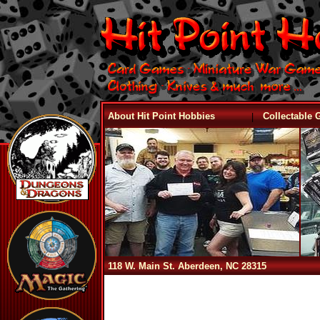
|
About Hit Point Hobbies
Collectable
118 W. Main St. Aberdeen, NC 28315