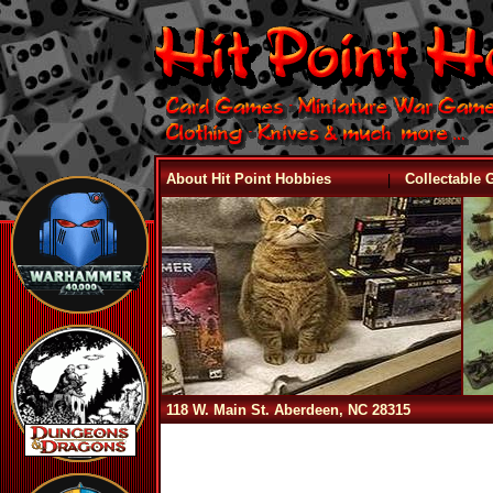
|
About Hit Point Hobbies
Collectable
118 W. Main St. Aberdeen, NC 28315