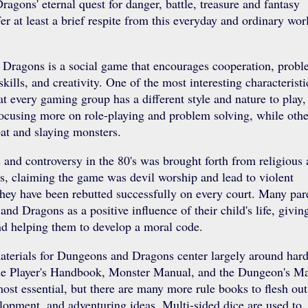
gons' eternal quest for danger, battle, treasure and fantasy
fer at least a brief respite from this everyday and ordinary wor
Dragons is a social game that encourages cooperation, prob
kills, and creativity. One of the most interesting characteristi
at every gaming group has a different style and nature to play,
ocusing more on role-playing and problem solving, while othe
at and slaying monsters.
 and controversy in the 80's was brought forth from religious
s, claiming the game was devil worship and lead to violent
they have been rebutted successfully on every court. Many par
nd Dragons as a positive influence of their child's life, givi
and helping them to develop a moral code.
terials for Dungeons and Dragons center largely around hard
he Player's Handbook, Monster Manual, and the Dungeon's Ma
ost essential, but there are many more rule books to flesh out
lopment, and adventuring ideas. Multi-sided dice are used to