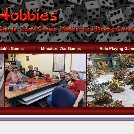
|
|
ctable Games
Miniature War Games
Role Playing Gam