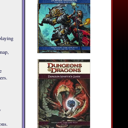
playing
map,
e
ers.
y
ons.