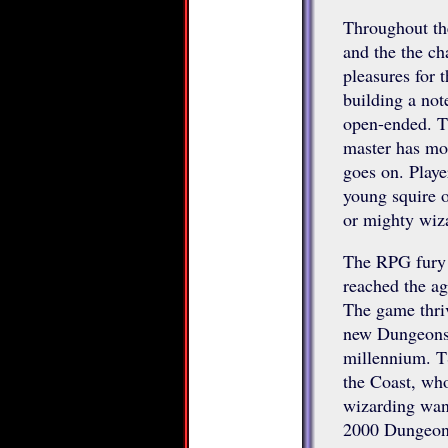
Throughout the
and the the ch
pleasures for 
building a not
open-ended. Th
master has mor
goes on. Playe
young squire o
or mighty wiz
The RPG fury 
reached the ag
The game thriv
new Dungeons 
millennium. T
the Coast, who
wizarding wan
2000 Dungeons