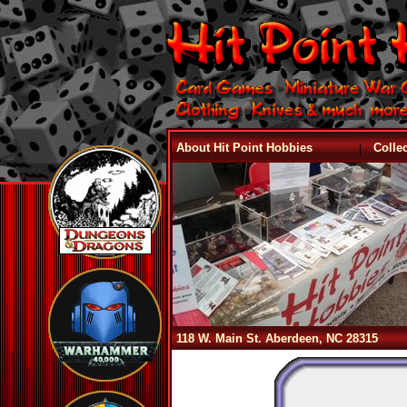
|
About Hit Point Hobbies
Colle
118 W. Main St. Aberdeen, NC 28315