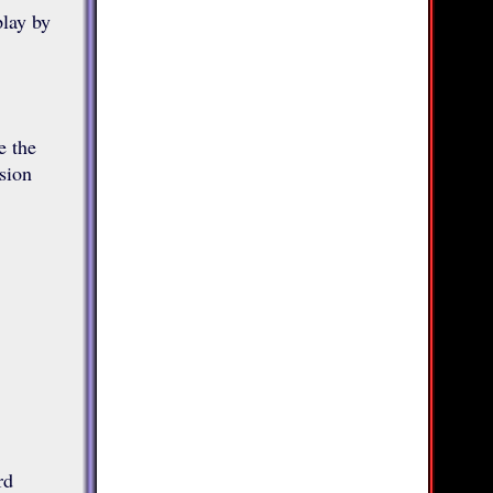
play by
e the
sion
rd