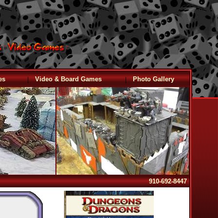
|
|
es
Video & Board Games
Photo Gallery
910-692-8447