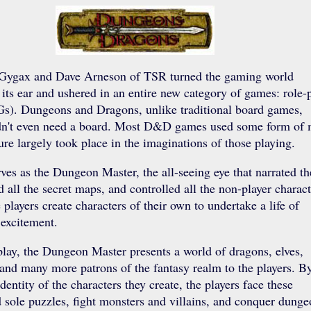
Gygax and Dave Arneson of TSR turned the gaming world
its ear and ushered in an entire new category of games: role-
s). Dungeons and Dragons, unlike traditional board games,
idn't even need a board. Most D&D games used some form of 
ure largely took place in the imaginations of those playing.
es as the Dungeon Master, the all-seeing eye that narrated th
d all the secret maps, and controlled all the non-player charact
 players create characters of their own to undertake a life of
excitement.
ay, the Dungeon Master presents a world of dragons, elves,
and many more patrons of the fantasy realm to the players. B
entity of the characters they create, the players face these
 sole puzzles, fight monsters and villains, and conquer dunge