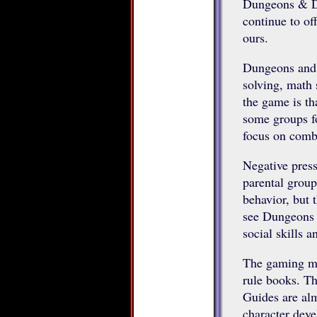
Dungeons & Dra
continue to of
ours.
Dungeons and 
solving, math s
the game is th
some groups f
focus on comb
Negative press
parental group
behavior, but 
see Dungeons a
social skills 
The gaming ma
rule books. T
Guides are alm
character deve