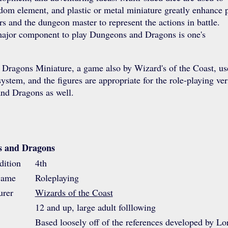
dom element, and plastic or metal miniature greatly enhance 
rs and the dungeon master to represent the actions in battle.
ajor component to play Dungeons and Dragons is one's
Dragons Miniature, a game also by Wizard's of the Coast, us
stem, and the figures are appropriate for the role-playing ver
nd Dragons as well.
 and Dragons
dition
4th
Game
Roleplaying
urer
Wizards of the Coast
12 and up, large adult folllowing
Based loosely off of the references developed by Lo