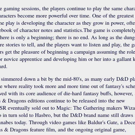
 gaming sessions, the players continue to play the same chara
aracters become more powerful over time. One of the greatest
the play is developing the character as they grow in power, oft
ebook of character notes and statistics.The game is completel
ere is only a beginning; there is no end. As long as the dun
e stories to tell, and the players want to listen and play, the 
rs get the pleasure of beginning a campaign assuming the role
r novice apprentice and developing him or her into a gallant 
ard.
simmered down a bit by the mid-80's, as many early D&D pl
e where reality took more and more time out of fantasy's sche
ed with its core audience of die-hard fantasy buffs, however,
& Dragons editions continue to be released into the new
SR eventually sold out to Magic: The Gathering makers Wiza
 in turn sold to Hasbro, but the D&D brand name still draws 
nabes today. Through video games like Baldur's Gate, a Dec
 & Dragons feature film, and the ongoing original game,