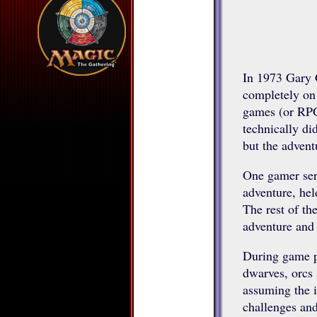
In 1973 Gary 
completely on 
games (or RPG
technically d
but the advent
One gamer serv
adventure, hel
The rest of the
adventure and 
During game pl
dwarves, orcs 
assuming the id
challenges and