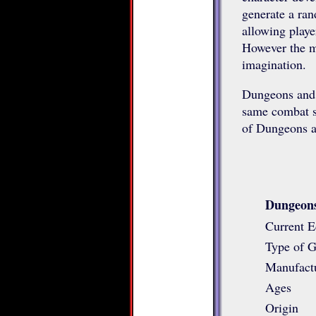
generate a ran
allowing playe
However the m
imagination.
Dungeons and 
same combat sy
of Dungeons a
Dungeons
Current E
Type of 
Manufact
Ages
Origin