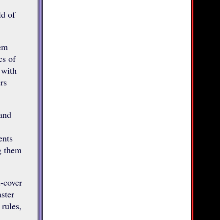
ld of
lem
cs of
 with
rs
 and
ents
ng them
-cover
ster
 rules,