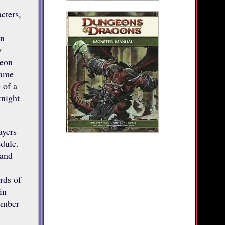
cters,
en
y
geon
game
 of a
knight
ayers
dule.
 and
rds of
in
ember