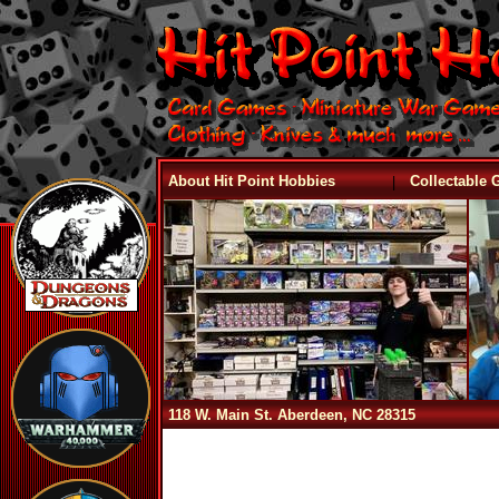
|
About Hit Point Hobbies
Collectable
118 W. Main St. Aberdeen, NC 28315